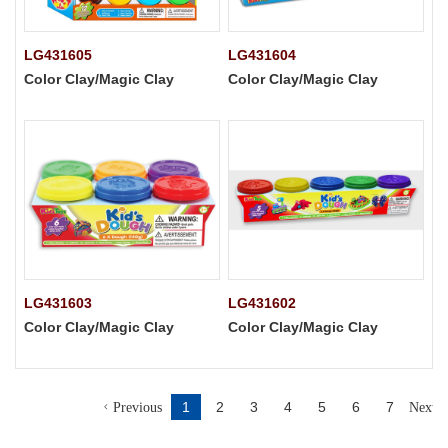
LG431605
LG431604
Color Clay/Magic Clay
Color Clay/Magic Clay
LG431603
LG431602
Color Clay/Magic Clay
Color Clay/Magic Clay
1
2
3
4
5
6
7
Previous
Next