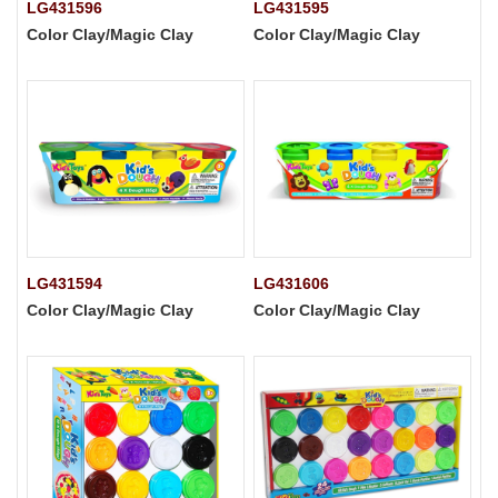
LG431596
LG431595
Color Clay/Magic Clay
Color Clay/Magic Clay
LG431594
LG431606
Color Clay/Magic Clay
Color Clay/Magic Clay