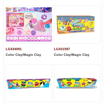
LG434091
LG431597
Color Clay/Magic Clay
Color Clay/Magic Clay