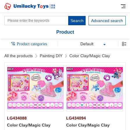
Search
Advanced search
Product
Default
Product categories
All the products
Painting DIY
Color Clay/Magic Clay
LG434088
LG434094
Color Clay/Magic Clay
Color Clay/Magic Clay