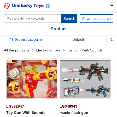
Search
Advanced search
Product
Default
Product categories
All the products
Electronic Toys
Toy Gun With Sounds
LG392947
LG348949
Toy Gun With Sounds
music flash gun