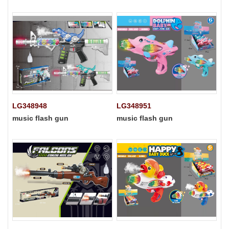
LG348948
LG348951
music flash gun
music flash gun