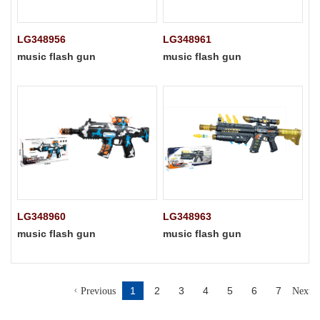
LG348956
LG348961
music flash gun
music flash gun
LG348960
LG348963
music flash gun
music flash gun
1
2
3
4
5
6
7
Previous
Next