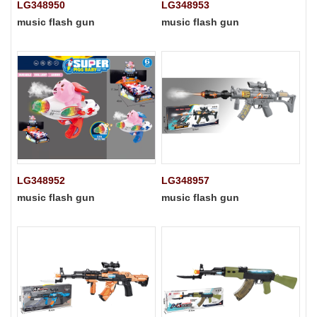
LG348950
LG348953
music flash gun
music flash gun
LG348952
LG348957
music flash gun
music flash gun