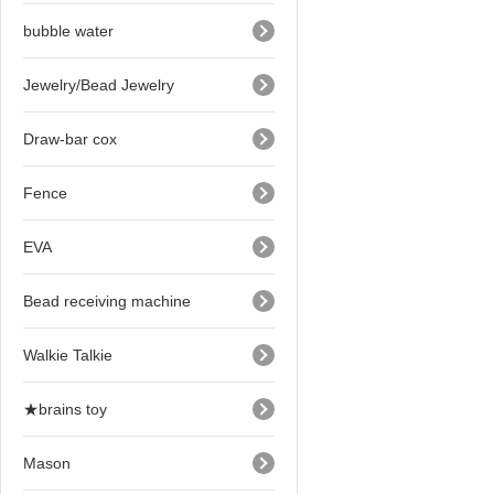
bubble water
Jewelry/Bead Jewelry
Draw-bar cox
Fence
EVA
Bead receiving machine
Walkie Talkie
★brains toy
Mason