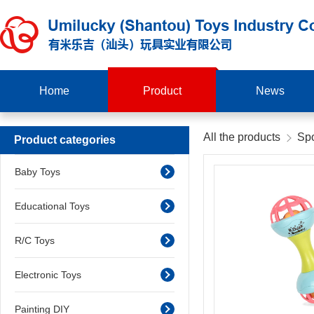
Home
Product
News
All the products
Spo
Product categories
Baby Toys
Educational Toys
R/C Toys
Electronic Toys
Painting DIY