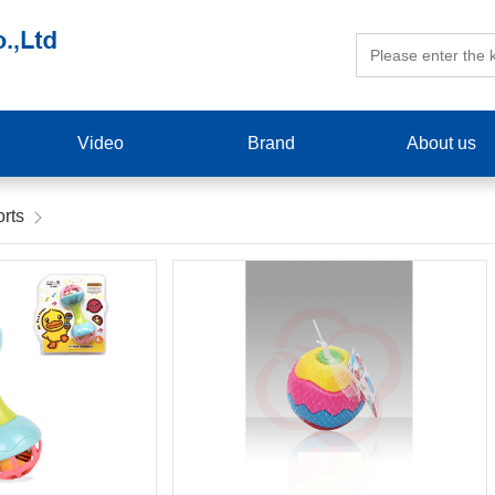
Video
Brand
About us
rts