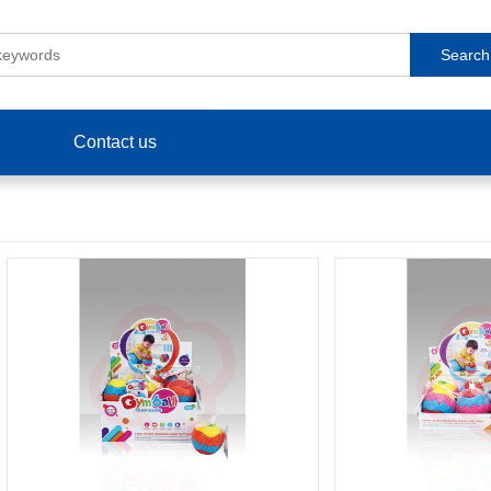
Search
Contact us