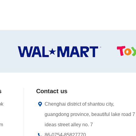
s
Contact us
ok
Chenghai district of shantou city,
guangdong province, beautiful lake road 7
am
ideas street alley no. 7
86-0754-85827770