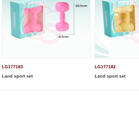
LG177183
LG177182
Land sport set
Land sport set