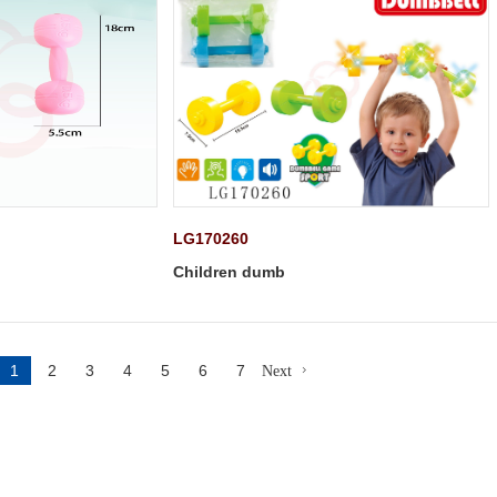
LG170260
Children dumb
1
2
3
4
5
6
7
Next