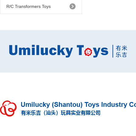
R/C Transformers Toys