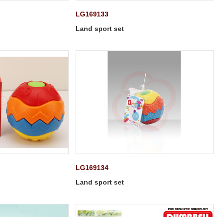
LG169133
Land sport set
LG169134
Land sport set