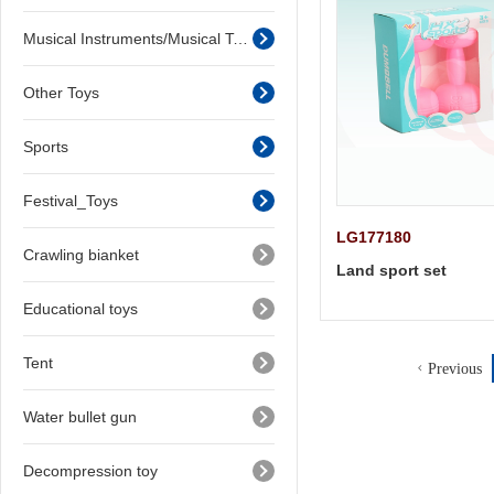
Musical Instruments/Musical Toys
Other Toys
Sports
Festival_Toys
LG177180
Crawling bianket
Land sport set
Educational toys
Tent
Previous
Water bullet gun
Decompression toy