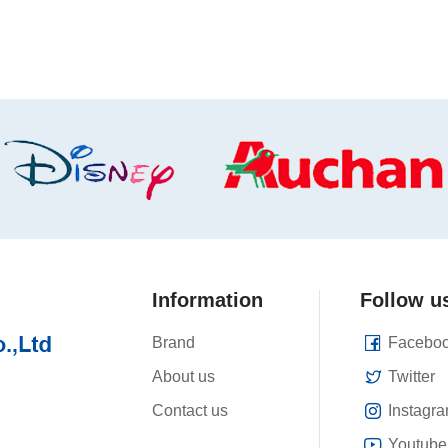
Information
Follow u
Brand
Facebo
About us
Twitter
Contact us
Instagr
Youtube