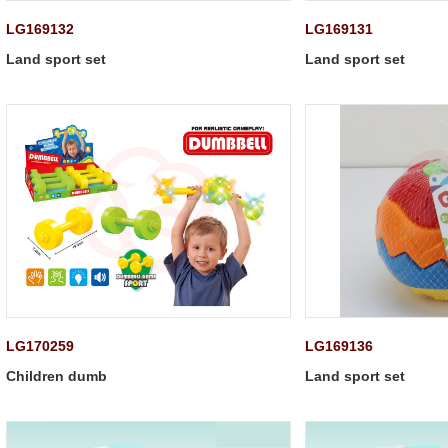
LG169132
LG169131
Land sport set
Land sport set
LG170259
LG169136
Children dumb
Land sport set