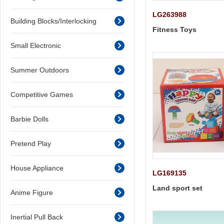
LG263988
Building Blocks/Interlocking
Fitness Toys
Small Electronic
Summer Outdoors
Competitive Games
Barbie Dolls
Pretend Play
House Appliance
LG169135
Land sport set
Anime Figure
Inertial Pull Back