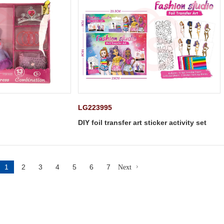
LG223995
DIY foil transfer art sticker activity set
1
2
3
4
5
6
7
Next