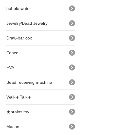
bubble water
Jewelry/Bead Jewelry
Draw-bar cox
Fence
EVA
Bead receiving machine
Walkie Talkie
★brains toy
Mason