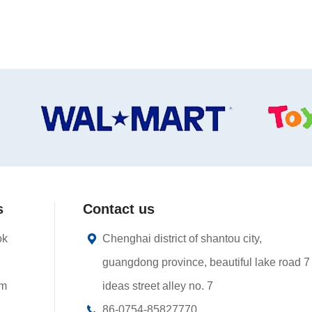
s
Contact us
ok
Chenghai district of shantou city,
guangdong province, beautiful lake road 7
am
ideas street alley no. 7
86-0754-85827770