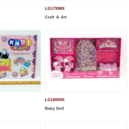
LG179989
Craft ＆ Art
LG180005
Baby Doll