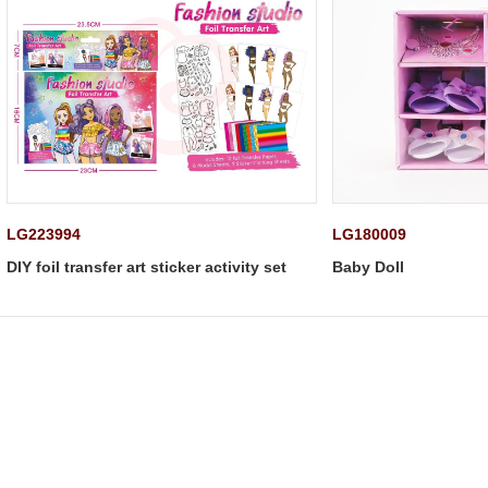
LG223994
LG180009
DIY foil transfer art sticker activity set
Baby Doll