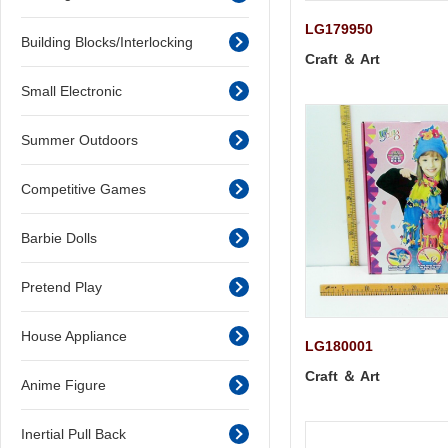
LG179950
Building Blocks/Interlocking
Craft ＆ Art
Small Electronic
Summer Outdoors
Competitive Games
Barbie Dolls
Pretend Play
House Appliance
LG180001
Craft ＆ Art
Anime Figure
Inertial Pull Back