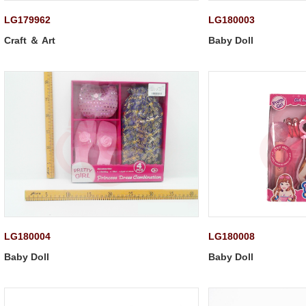
LG179962
LG180003
Craft ＆ Art
Baby Doll
LG180004
LG180008
Baby Doll
Baby Doll