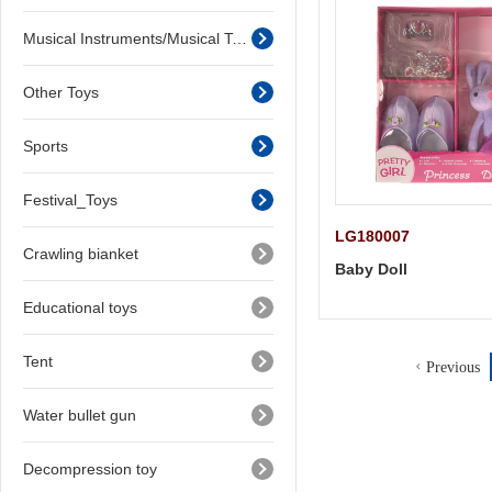
Musical Instruments/Musical Toys
Other Toys
Sports
Festival_Toys
LG180007
Crawling bianket
Baby Doll
Educational toys
Tent
Previous
Water bullet gun
Decompression toy