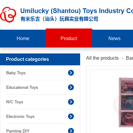
Home
Product
News
All the products
Bar
Product categories
Baby Toys
Educational Toys
R/C Toys
Electronic Toys
Painting DIY