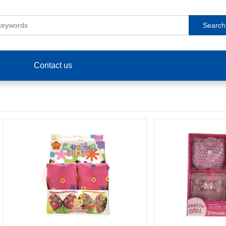
Search
Contact us