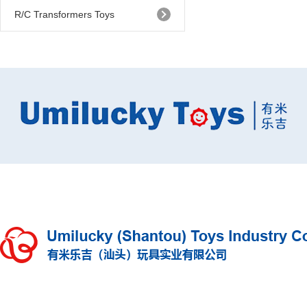
R/C Transformers Toys