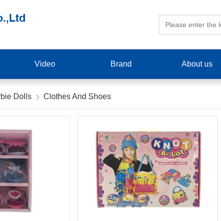
Video
Brand
About us
bie Dolls
Clothes And Shoes