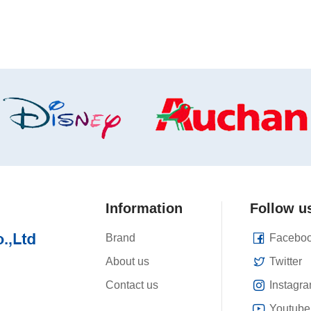
Information
Follow u
Brand
Facebo
About us
Twitter
Contact us
Instagr
Youtube