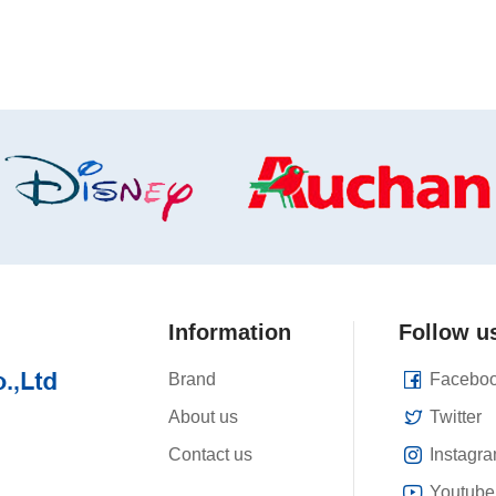
Information
Follow u
Brand
Facebo
About us
Twitter
Contact us
Instagr
Youtube