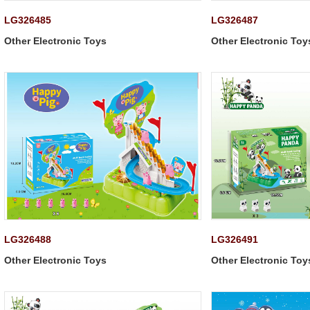
LG326485
LG326487
Other Electronic Toys
Other Electronic Toy
LG326488
LG326491
Other Electronic Toys
Other Electronic Toy