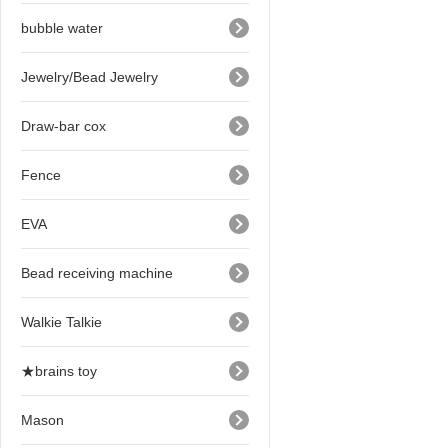
bubble water
Jewelry/Bead Jewelry
Draw-bar cox
Fence
EVA
Bead receiving machine
Walkie Talkie
★brains toy
Mason