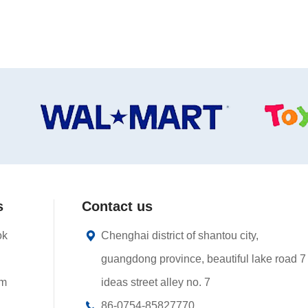
s
Contact us
ok
Chenghai district of shantou city,
guangdong province, beautiful lake road 7
am
ideas street alley no. 7
86-0754-85827770