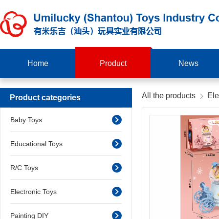
Home
Product
News
All the products
Ele
Product categories
Baby Toys
Educational Toys
R/C Toys
Electronic Toys
Painting DIY