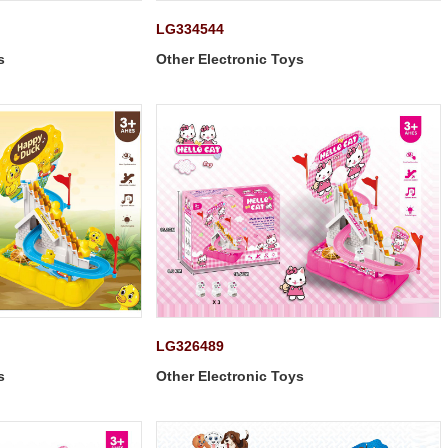
LG334544
s
Other Electronic Toys
LG326489
s
Other Electronic Toys