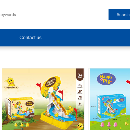
Search
Contact us