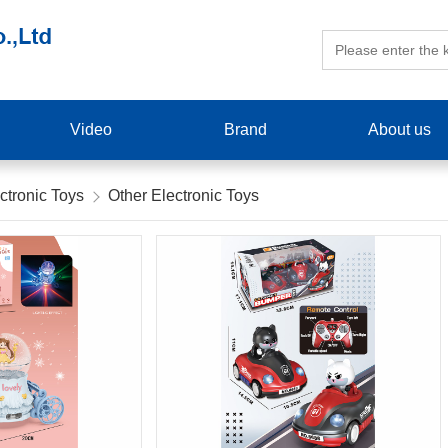
Video
Brand
About us
ctronic Toys
Other Electronic Toys