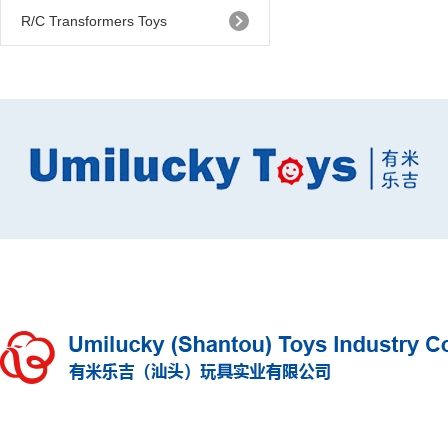
R/C Transformers Toys