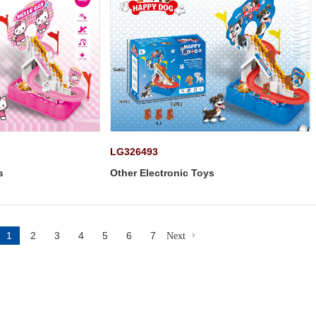
LG326493
s
Other Electronic Toys
1
2
3
4
5
6
7
Next