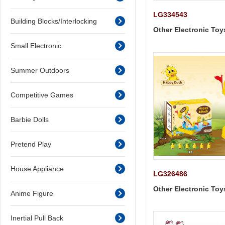
LG334543
Building Blocks/Interlocking
Other Electronic Toy
Small Electronic
Summer Outdoors
Competitive Games
Barbie Dolls
Pretend Play
House Appliance
LG326486
Other Electronic Toy
Anime Figure
Inertial Pull Back