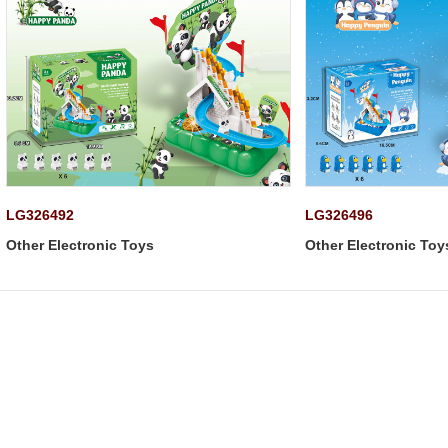
LG326492
LG326496
Other Electronic Toys
Other Electronic Toy