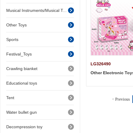
Musical Instruments/Musical Toys
Other Toys
Sports
Festival_Toys
LG326490
Crawling bianket
Other Electronic Toy
Educational toys
Tent
Previous
Water bullet gun
Decompression toy