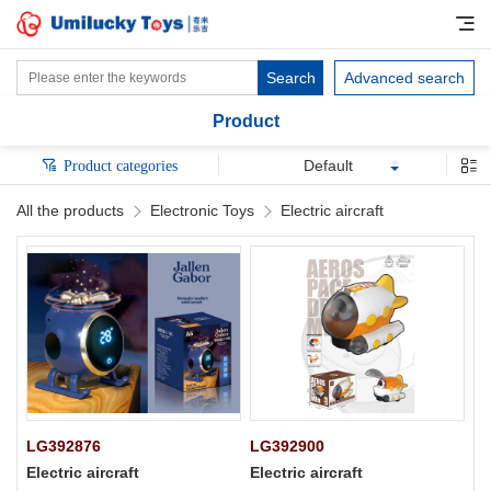
Search
Advanced search
Product
Default
Product categories
All the products
Electronic Toys
Electric aircraft
LG392876
LG392900
Electric aircraft
Electric aircraft