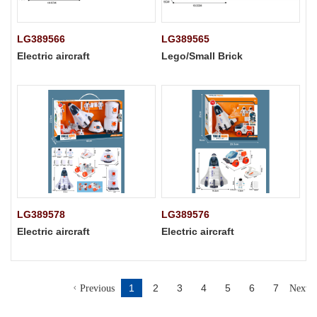
LG389566
LG389565
Electric aircraft
Lego/Small Brick
LG389578
LG389576
Electric aircraft
Electric aircraft
1
2
3
4
5
6
7
Previous
Next