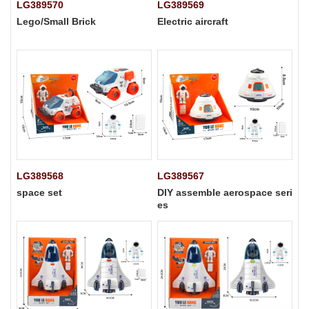
LG389570
LG389569
Lego/Small Brick
Electric aircraft
LG389568
LG389567
space set
DIY assemble aerospace seri
es