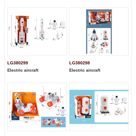
LG380299
LG380298
Electric aircraft
Electric aircraft