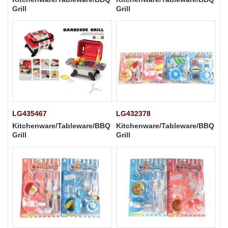
Grill
Grill
LG435467
LG432378
Kitchenware/Tableware/BBQ
Kitchenware/Tableware/BBQ
Grill
Grill