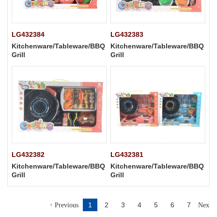
LG432384
LG432383
Kitchenware/Tableware/BBQ
Kitchenware/Tableware/BBQ
Grill
Grill
LG432382
LG432381
Kitchenware/Tableware/BBQ
Kitchenware/Tableware/BBQ
Grill
Grill
1
2
3
4
5
6
7
Previous
Next