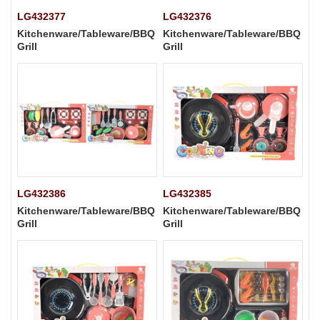
LG432377
LG432376
Kitchenware/Tableware/BBQ
Kitchenware/Tableware/BBQ
Grill
Grill
LG432386
LG432385
Kitchenware/Tableware/BBQ
Kitchenware/Tableware/BBQ
Grill
Grill