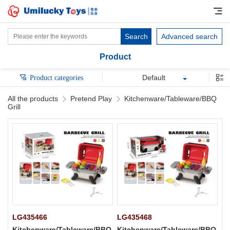
Search
Advanced search
Product
Default
Product categories
All the products
Pretend Play
Kitchenware/Tableware/BBQ
Grill
LG435466
LG435468
Kitchenware/Tableware/BBQ
Kitchenware/Tableware/BBQ