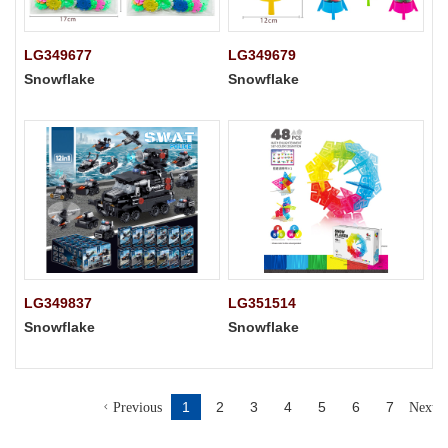
LG349677
LG349679
Snowflake
Snowflake
LG349837
LG351514
Snowflake
Snowflake
1
2
3
4
5
6
7
Previous
Next