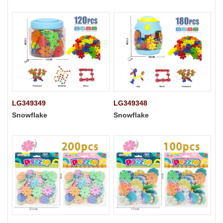
LG349349
LG349348
Snowflake
Snowflake