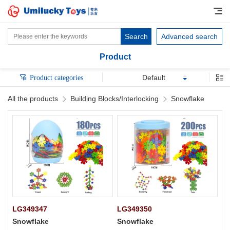
Search
Advanced search
Product
Default
Product categories
All the products
Building Blocks/Interlocking
Snowflake
LG349347
LG349350
Snowflake
Snowflake