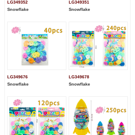
LG349352
LG349351
Snowflake
Snowflake
LG349676
LG349678
Snowflake
Snowflake