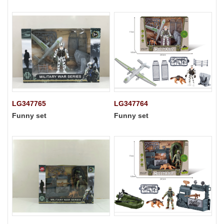
LG347765
LG347764
Funny set
Funny set