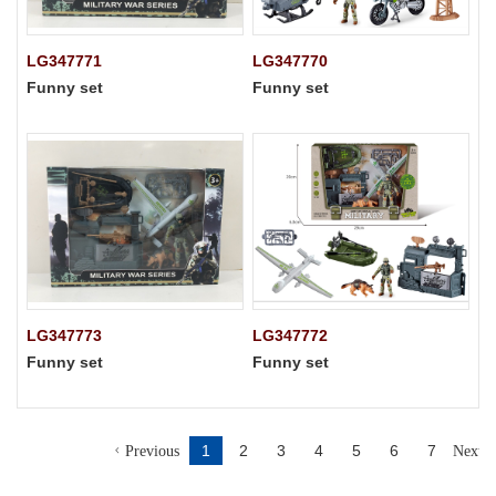
LG347771
LG347770
Funny set
Funny set
LG347773
LG347772
Funny set
Funny set
1
2
3
4
5
6
7
Previous
Next