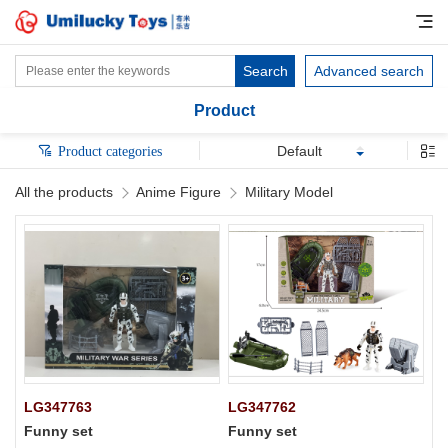
Search
Advanced search
Product
Default
Product categories
All the products
Anime Figure
Military Model
LG347763
LG347762
Funny set
Funny set