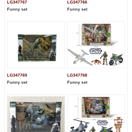
LG347767
LG347766
Funny set
Funny set
LG347769
LG347768
Funny set
Funny set