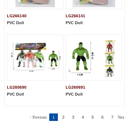
LG266140
LG266141
PVC Doll
PVC Doll
LG260690
LG260691
PVC Doll
PVC Doll
1
2
3
4
5
6
7
Previous
Next