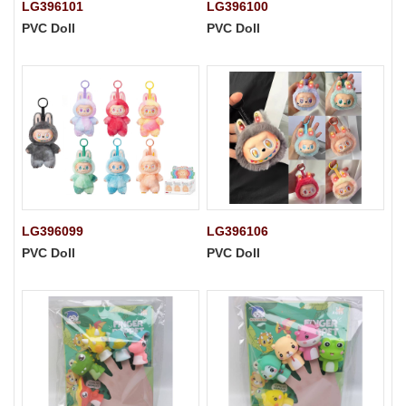
LG396101
LG396100
PVC Doll
PVC Doll
LG396099
LG396106
PVC Doll
PVC Doll