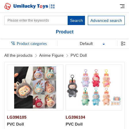
Search
Advanced search
Product
Default
Product categories
All the products
Anime Figure
PVC Doll
LG396105
LG396104
PVC Doll
PVC Doll