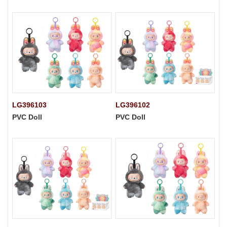
LG396103
LG396102
PVC Doll
PVC Doll