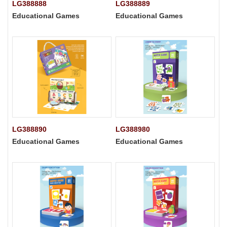
LG388888
LG388889
Educational Games
Educational Games
LG388890
LG388980
Educational Games
Educational Games