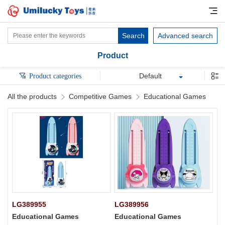
Search
Advanced search
Product
Default
Product categories
All the products
Competitive Games
Educational Games
LG389955
LG389956
Educational Games
Educational Games