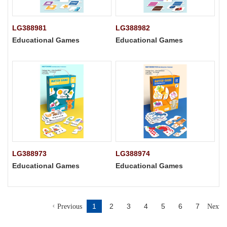
LG388981
LG388982
Educational Games
Educational Games
LG388973
LG388974
Educational Games
Educational Games
1
2
3
4
5
6
7
Previous
Next