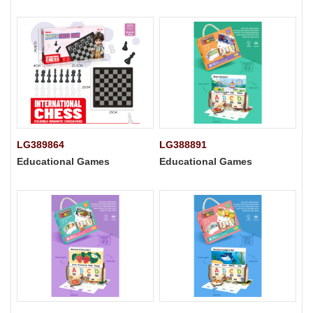
LG389864
LG388891
Educational Games
Educational Games